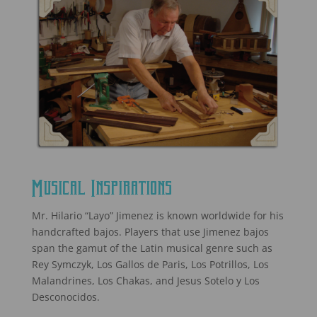
Musical Inspirations
Mr. Hilario “Layo” Jimenez is known worldwide for his
handcrafted bajos. Players that use Jimenez bajos
span the gamut of the Latin musical genre such as
Rey Symczyk, Los Gallos de Paris, Los Potrillos, Los
Malandrines, Los Chakas, and Jesus Sotelo y Los
Desconocidos.