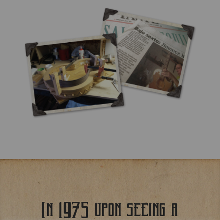
In 1975 upon seeing a