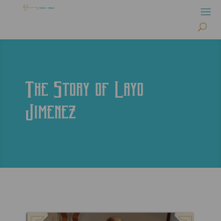
The Story of Layo
Jimenez