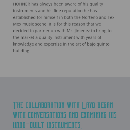
HOHNER has always been aware of his quality
instruments and his fine reputation he has
established for himself in both the Norteno and Tex-
Mex music scene. It is for this reason that we
decided to partner up with Mr. Jimenez to bring to
the market a quality instrument with years of
knowledge and expertise in the art of bajo quinto
building.
The collaboration with Layo began
with conversations and examining his
hand-built instruments.