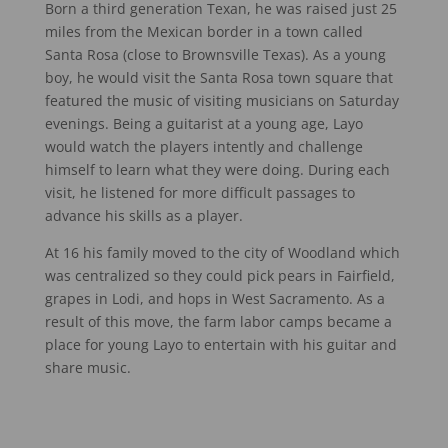
Born a third generation Texan, he was raised just 25
miles from the Mexican border in a town called
Santa Rosa (close to Brownsville Texas). As a young
boy, he would visit the Santa Rosa town square that
featured the music of visiting musicians on Saturday
evenings. Being a guitarist at a young age, Layo
would watch the players intently and challenge
himself to learn what they were doing. During each
visit, he listened for more difficult passages to
advance his skills as a player.
At 16 his family moved to the city of Woodland which
was centralized so they could pick pears in Fairfield,
grapes in Lodi, and hops in West Sacramento. As a
result of this move, the farm labor camps became a
place for young Layo to entertain with his guitar and
share music.