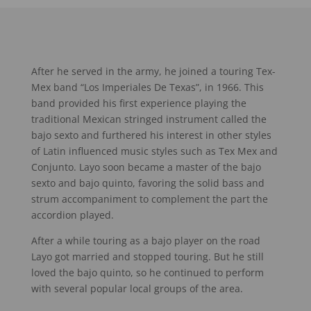
After he served in the army, he joined a touring Tex-
Mex band “Los Imperiales De Texas”, in 1966. This
band provided his first experience playing the
traditional Mexican stringed instrument called the
bajo sexto and furthered his interest in other styles
of Latin influenced music styles such as Tex Mex and
Conjunto. Layo soon became a master of the bajo
sexto and bajo quinto, favoring the solid bass and
strum accompaniment to complement the part the
accordion played.
After a while touring as a bajo player on the road
Layo got married and stopped touring. But he still
loved the bajo quinto, so he continued to perform
with several popular local groups of the area.