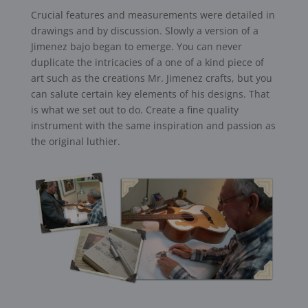
Crucial features and measurements were detailed in
drawings and by discussion. Slowly a version of a
Jimenez bajo began to emerge. You can never
duplicate the intricacies of a one of a kind piece of
art such as the creations Mr. Jimenez crafts, but you
can salute certain key elements of his designs. That
is what we set out to do. Create a fine quality
instrument with the same inspiration and passion as
the original luthier.