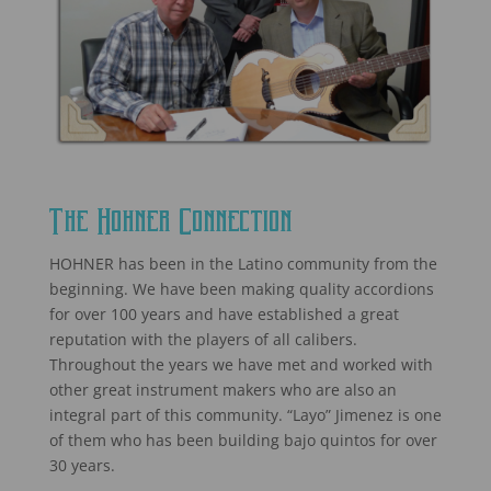
The Hohner Connection
HOHNER has been in the Latino community from the
beginning. We have been making quality accordions
for over 100 years and have established a great
reputation with the players of all calibers.
Throughout the years we have met and worked with
other great instrument makers who are also an
integral part of this community. “Layo” Jimenez is one
of them who has been building bajo quintos for over
30 years.