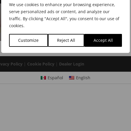
We use cookies to enhance your browsing experience,
serve personalized ads or content, and analyze our
traffic. By clicking "Accept All", you consent to our use of
cookies.
Customize
Reject All
Accept All
ivacy Policy
|
Cookie Policy
|
Dealer Login
Español
English