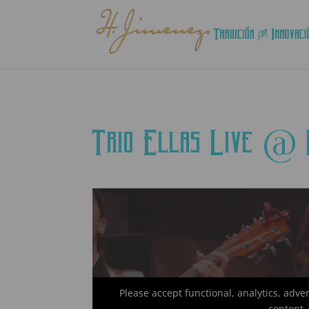
Trio Ellas Live @
Please accept functional, analytics, adve
content