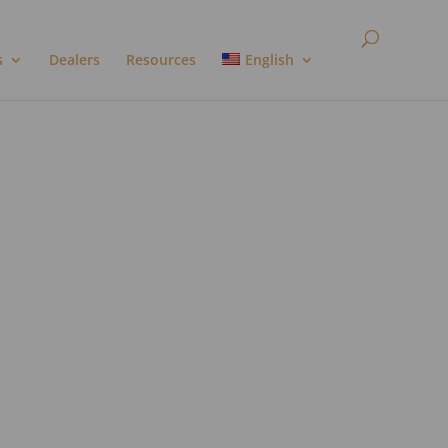
s
Dealers
Resources
English