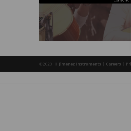
©2020
H Jimenez Instruments
|
Careers
|
Pr