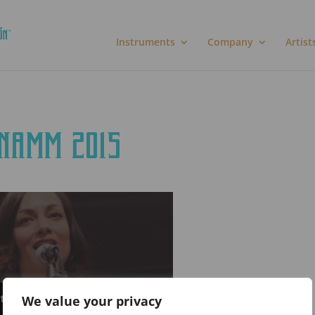
Instruments
Company
Artist
 NAMM 2015
rtisement cookies to access this
We value your privacy