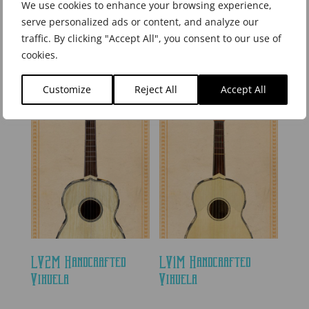
We use cookies to enhance your browsing experience,
serve personalized ads or content, and analyze our
traffic. By clicking "Accept All", you consent to our use of
LGTN1M Handcrafted
LGTN175M Handcrafted
cookies.
Full Size Guitarrón
3/4 Size Guitarrón
Customize
Reject All
Accept All
LV2M Handcrafted
LV1M Handcrafted
Vihuela
Vihuela