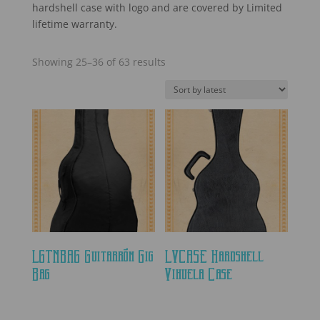
hardshell case with logo and are covered by Limited
lifetime warranty.
Sorted
Showing 25–36 of 63 results
by
latest
LGTNBAG Guitarrón Gig
LVCASE Hardshell
Bag
Vihuela Case