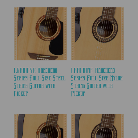
LGR100SE Ranchero
LGR100NE Ranchero
Series Full Size Steel
Series Full Size Nylon
String Guitar with
String Guitar with
Pickup
Pickup