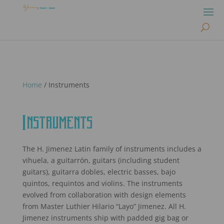
Home
/ Instruments
Instruments
The H. Jimenez Latin family of instruments includes a
vihuela, a guitarrón, guitars (including student
guitars), guitarra dobles, electric basses, bajo
quintos, requintos and violins. The instruments
evolved from collaboration with design elements
from Master Luthier Hilario “Layo” Jimenez. All H.
Jimenez instruments ship with padded gig bag or