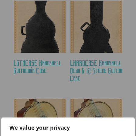
LGTNCASE Hardshell
LHARDCASE Hardshell
Guitarrón Case
Bajo & 12 String Guitar
Case
We value your privacy