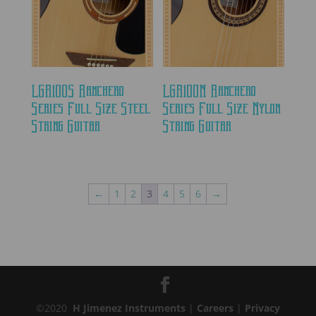
LGR100S Ranchero
LGR100N Ranchero
Series Full Size Steel
Series Full Size Nylon
String Guitar
String Guitar
←
1
2
3
4
5
6
→
©2020
H Jimenez Instruments
|
Careers
|
Privacy