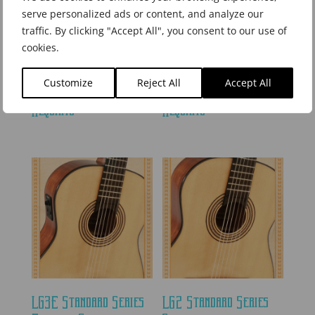
serve personalized ads or content, and analyze our
traffic. By clicking "Accept All", you consent to our use of
cookies.
LR2CE Standard Series
LR1C Standard Series
Customize
Reject All
Accept All
Electric Cutaway
Acoustic Cutaway
Requinto
Requinto
LG3E Standard Series
LG2 Standard Series