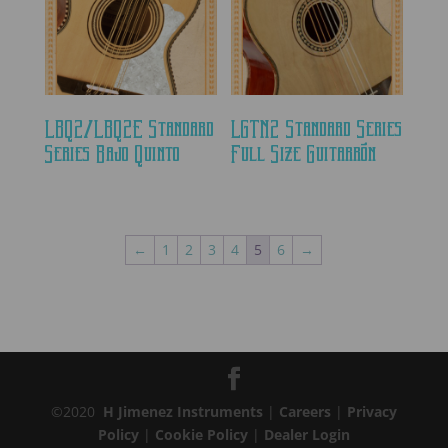
LBQ2/LBQ2E Standard
LGTN2 Standard Series
Series Bajo Quinto
Full Size Guitarrón
←
1
2
3
4
5
6
→
©2020
H Jimenez Instruments
|
Careers
|
Privacy
Policy
|
Cookie Policy
|
Dealer Login