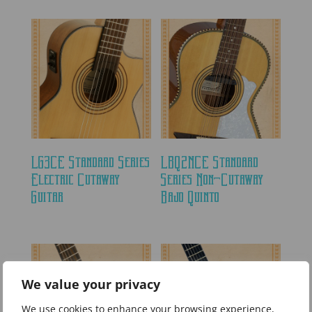
LG3CE Standard Series
LBQ2NCE Standard
Electric Cutaway
Series Non-Cutaway
Guitar
Bajo Quinto
We value your privacy
We use cookies to enhance your browsing experience,