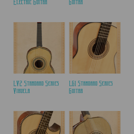
Electric Guitar
Guitar
LV2 Standard Series
LG1 Standard Series
Vihuela
Guitar