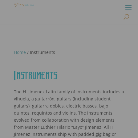
Home
/ Instruments
Instruments
The H. Jimenez Latin family of instruments includes a
vihuela, a guitarrón, guitars (including student
guitars), guitarra dobles, electric basses, bajo
quintos, requintos and violins. The instruments
evolved from collaboration with design elements
from Master Luthier Hilario “Layo” Jimenez. All H.
Jimenez instruments ship with padded gig bag or