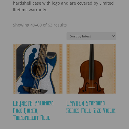
hardshell case with logo and are covered by Limited
lifetime warranty.
Sorted
Showing 49–60 of 63 results
by
latest
LBQ4ETB Palomazo
LMVOE4 Standard
Bajo Quinto,
Series Full Size Violin
Transparent Blue