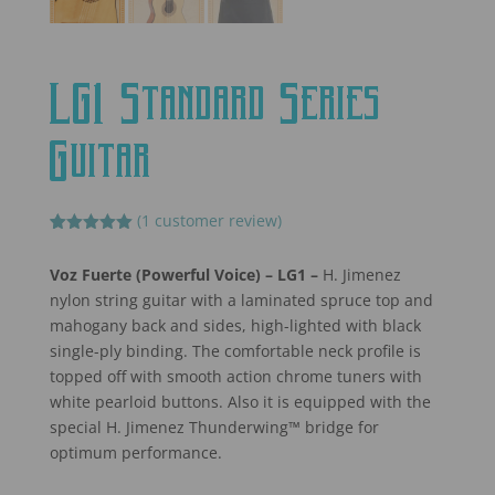
LG1 Standard Series
Guitar
(
1
customer review)
Rated
1
5.00
out of 5
Voz Fuerte (Powerful Voice) – LG1
–
H. Jimenez
based on
customer
nylon string guitar with a laminated spruce top and
rating
mahogany back and sides, high-lighted with black
single-ply binding. The comfortable neck profile is
topped off with smooth action chrome tuners with
white pearloid buttons. Also it is equipped with the
special H. Jimenez Thunderwing™ bridge for
optimum performance.