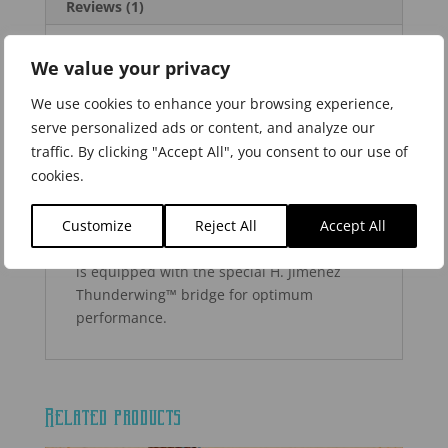
Reviews (1)
Description
We value your privacy
We use cookies to enhance your browsing experience,
Voz Fuerte (Powerful Voice) – LG1
–
H.
serve personalized ads or content, and analyze our
Jimenez nylon string guitar with a
traffic. By clicking "Accept All", you consent to our use of
laminated spruce top and mahogany back
cookies.
and sides, high-lighted with black single-ply
binding. The comfortable neck profile is
topped off with smooth action chrome
Customize
Reject All
Accept All
tuners with white pearloid buttons. Also it
is equipped with the special H. Jimenez
Thunderwing™ bridge for optimum
performance.
Related products