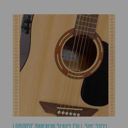
LGR100SE Ranchero Series Full Size Steel