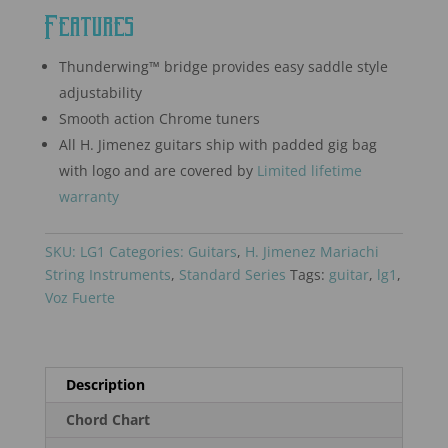
Features
Thunderwing™ bridge provides easy saddle style
adjustability
Smooth action Chrome tuners
All H. Jimenez guitars ship with padded gig bag
with logo and are covered by
Limited lifetime
warranty
SKU:
LG1
Categories:
Guitars
,
H. Jimenez Mariachi
String Instruments
,
Standard Series
Tags:
guitar
,
lg1
,
Voz Fuerte
Description
Chord Chart