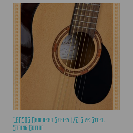
LGR50S Ranchero Series 1/2 Size Steel
String Guitar