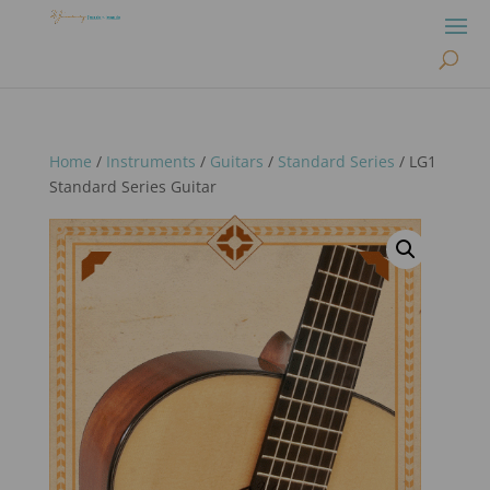
Home
/
Instruments
/
Guitars
/
Standard Series
/ LG1
Standard Series Guitar