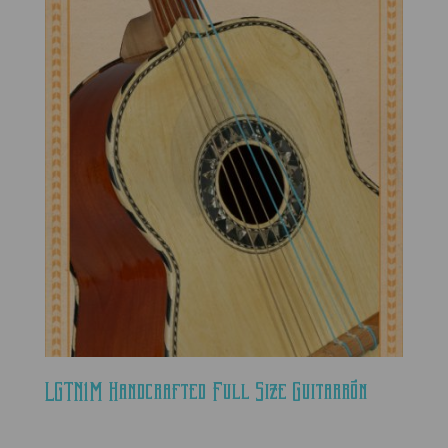
LGTN1M Handcrafted Full Size Guitarrón