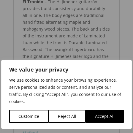
El Tronido
– The H. Jimenez guitarrón
provides build consistency and durability
all in one. The body edges are traditional
hand fitted alternating maple and
mahogany wood pieces. The back and sides
of the instrument are made of Laminated
Luan while the front is Durable Laminated
Basswood. The ovangkol fingerboard has
the signature H. Jimenez laser logo and the
arrow rosette. The special H. Jimenez
We value your privacy
designed Ovangkol Thunderwing™ bridge
saddle allows for optimum action. The very
We use cookies to enhance your browsing experience,
smooth action tuners make give this
serve personalized ads or content, and analyze our
instrument tuning ease and accuracy.
traffic. By clicking "Accept All", you consent to our use of
cookies.
Learn more about the H. Jimenez Guitarrón
Customize
Reject All
Accept All
from Herman Méndez and visit Hal Leonard
to purchase his book –
The Guitarrón
Method