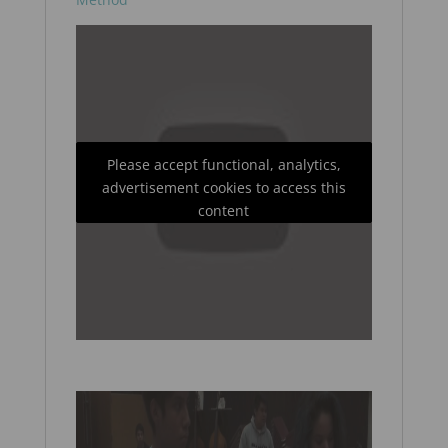
Please accept functional, analytics,
advertisement cookies to access this
content