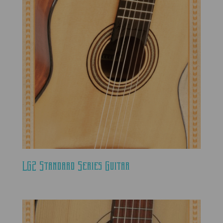
LG2 Standard Series Guitar