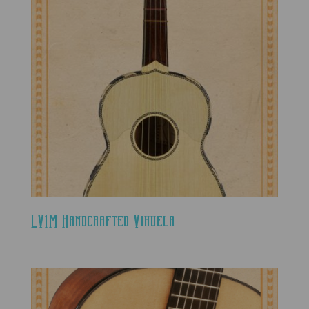
LV1M Handcrafted Vihuela