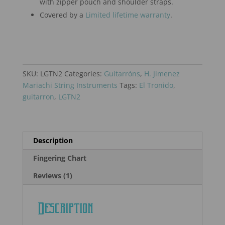
with zipper pouch and shoulder straps.
Covered by a
Limited lifetime warranty
.
SKU:
LGTN2
Categories:
Guitarróns
,
H. Jimenez
Mariachi String Instruments
Tags:
El Tronido
,
guitarron
,
LGTN2
Description
Fingering Chart
Reviews (1)
Description