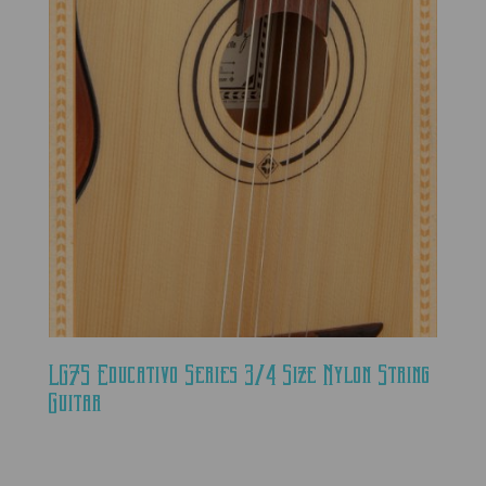
LG75 Educativo Series 3/4 Size Nylon String
Guitar