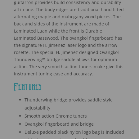
guitarrón provides build consistency and durability
rating
all in one. The body edges are traditional hand fitted
alternating maple and mahogany wood pieces. The
back and sides of the instrument are made of
Laminated Luan while the front is Durable
Laminated Basswood. The ovangkol fingerboard has
the signature H. Jimenez laser logo and the arrow
rosette. The special H. Jimenez designed Ovangkol
Thunderwing™ bridge saddle allows for optimum
action. The very smooth action tuners make give this
instrument tuning ease and accuracy.
Features
Thunderwing bridge provides saddle style
adjustability
Smooth action Chrome tuners
Ovangkol fingerboard and bridge
Deluxe padded black nylon logo bag is included