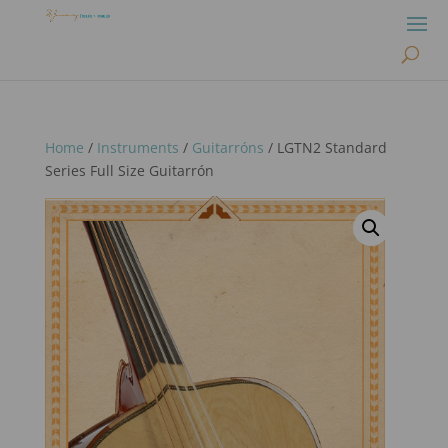
Home
/
Instruments
/
Guitarróns
/ LGTN2 Standard
Series Full Size Guitarrón