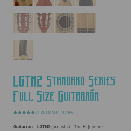
LGTN2 Standard Series
Full Size Guitarrón
(
1
customer review)
Rated
1
5.00
out of 5
Guitarrón
–
LGTN2
(acoustic) – The H. Jimenez
based on
customer