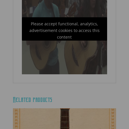
Please accept functional, analytics,
advertisement cookies to access this
content
Related products