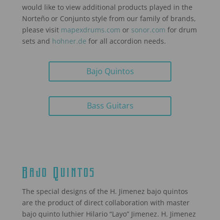
would like to view additional products played in the
Norteño or Conjunto style from our family of brands,
please visit
mapexdrums.com
or
sonor.com
for drum
sets and
hohner.de
for all accordion needs.
Bajo Quintos
Bass Guitars
Bajo Quintos
The special designs of the H. Jimenez bajo quintos
are the product of direct collaboration with master
bajo quinto luthier Hilario “Layo” Jimenez. H. Jimenez