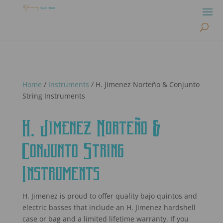
Home
/
Instruments
/ H. Jimenez Norteño & Conjunto
String Instruments
H. Jimenez Norteño &
Conjunto String
Instruments
H. Jimenez is proud to offer quality bajo quintos and
electric basses that include an H. Jimenez hardshell
case or bag and a limited lifetime warranty. If you