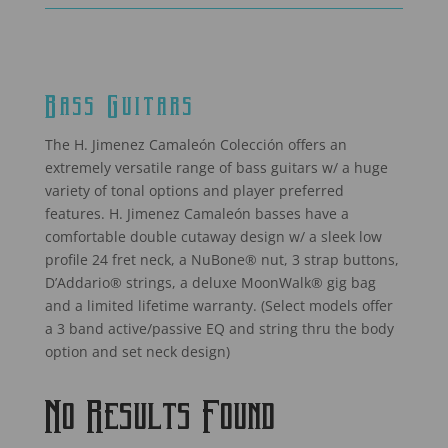
Bass Guitars
The H. Jimenez Camaleón Colección offers an
extremely versatile range of bass guitars w/ a huge
variety of tonal options and player preferred
features. H. Jimenez Camaleón basses have a
comfortable double cutaway design w/ a sleek low
profile 24 fret neck, a NuBone® nut, 3 strap buttons,
D’Addario® strings, a deluxe MoonWalk® gig bag
and a limited lifetime warranty. (Select models offer
a 3 band active/passive EQ and string thru the body
option and set neck design)
No Results Found