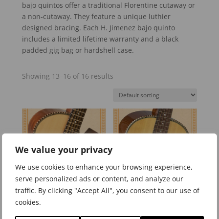
bajo quintos offer a traditional Florentine cutaway or
a non-cutaway. They feature a unique luthier
designed bracing. Each H. Jimenez bajo quinto
includes a limited lifetime warranty and a black
padded gig bag or hardshell case.
Showing 13–16 of 16 results
We value your privacy
We use cookies to enhance your browsing experience,
serve personalized ads or content, and analyze our
traffic. By clicking "Accept All", you consent to our use of
cookies.
LBQ2/LBQ2E Standard
LBQ2NCE Standard