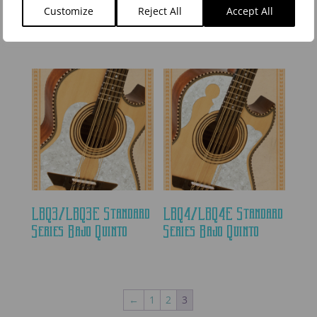
Series Bajo Quinto
Series Non-Cutaway
Customize
Reject All
Accept All
Bajo Quinto
LBQ3/LBQ3E Standard
LBQ4/LBQ4E Standard
Series Bajo Quinto
Series Bajo Quinto
←
1
2
3