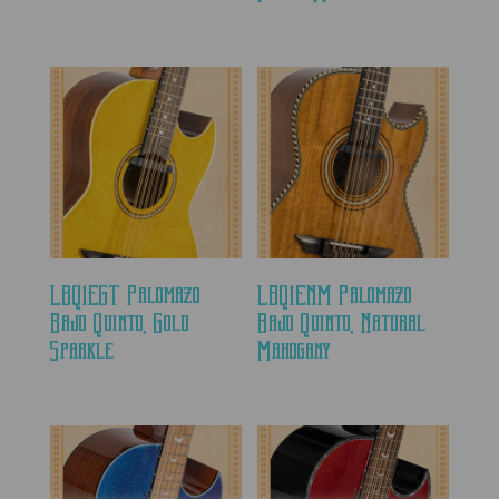
LBQ1EGT Palomazo
LBQ1ENM Palomazo
Bajo Quinto, Gold
Bajo Quinto, Natural
Sparkle
Mahogany