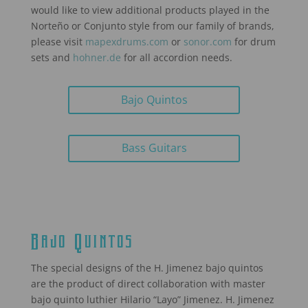
would like to view additional products played in the
Norteño or Conjunto style from our family of brands,
please visit
mapexdrums.com
or
sonor.com
for drum
sets and
hohner.de
for all accordion needs.
Bajo Quintos
Bass Guitars
Bajo Quintos
The special designs of the H. Jimenez bajo quintos
are the product of direct collaboration with master
bajo quinto luthier Hilario “Layo” Jimenez. H. Jimenez