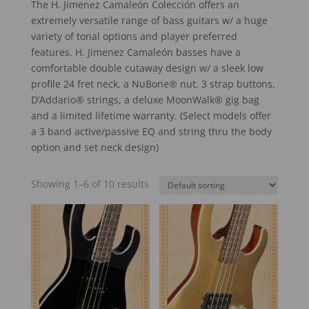
The H. Jimenez Camaleón Colección offers an
extremely versatile range of bass guitars w/ a huge
variety of tonal options and player preferred
features. H. Jimenez Camaleón basses have a
comfortable double cutaway design w/ a sleek low
profile 24 fret neck, a NuBone® nut, 3 strap buttons,
D’Addario® strings, a deluxe MoonWalk® gig bag
and a limited lifetime warranty. (Select models offer
a 3 band active/passive EQ and string thru the body
option and set neck design)
Showing 1–6 of 10 results