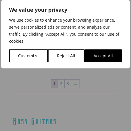
We value your privacy
We use cookies to enhance your browsing experience,
serve personalized ads or content, and analyze our
traffic. By clicking "Accept All", you consent to our use of
LBQ1GXE-AB Galaxia
LBQ1GXE-AN Galaxia
cookies.
Bajo Quinto, Aurora
Bajo Quinto, Antares
Borealis
Customize
Reject All
Accept All
1
2
3
→
Bass Guitars