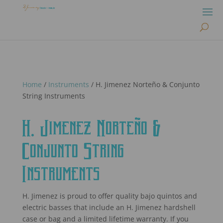
Home
/
Instruments
/ H. Jimenez Norteño & Conjunto
String Instruments
H. Jimenez Norteño &
Conjunto String
Instruments
H. Jimenez is proud to offer quality bajo quintos and
electric basses that include an H. Jimenez hardshell
case or bag and a limited lifetime warranty. If you