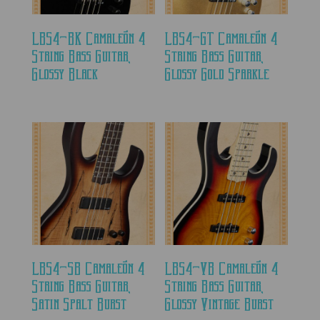
LBS4-BK Camaleón 4
LBS4-GT Camaleón 4
String Bass Guitar,
String Bass Guitar,
Glossy Black
Glossy Gold Sparkle
LBS4-SB Camaleón 4
LBS4-VB Camaleón 4
String Bass Guitar,
String Bass Guitar,
Satin Spalt Burst
Glossy Vintage Burst