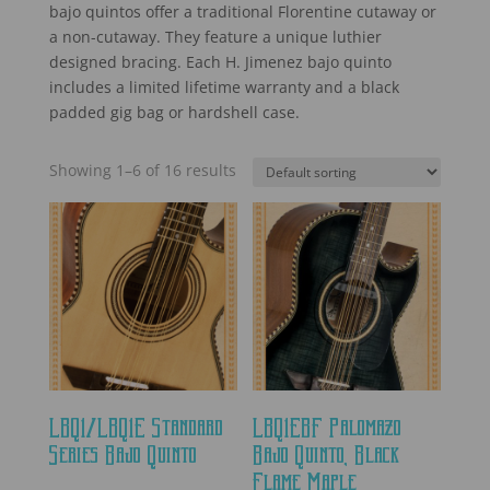
bajo quintos offer a traditional Florentine cutaway or
a non-cutaway. They feature a unique luthier
designed bracing. Each H. Jimenez bajo quinto
includes a limited lifetime warranty and a black
padded gig bag or hardshell case.
Showing 1–6 of 16 results
LBQ1/LBQ1E Standard
LBQ1EBF Palomazo
Series Bajo Quinto
Bajo Quinto, Black
Flame Maple