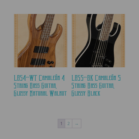
LBS4-WT Camaleón 4
LBS5-BK Camaleón 5
String Bass Guitar,
String Bass Guitar,
Glossy Natural Walnut
Glossy Black
1
2
→