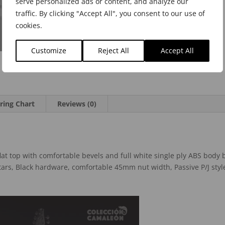
serve personalized ads or content, and analyze our
traffic. By clicking "Accept All", you consent to our use of
cookies.
Customize
Reject All
Accept All
ring Chart
Reviews (0)
lat top with comfortable bevels and full white single ply ABS body
ars, Black hardware, comfortable 45mm nut width, Passive P/J styl