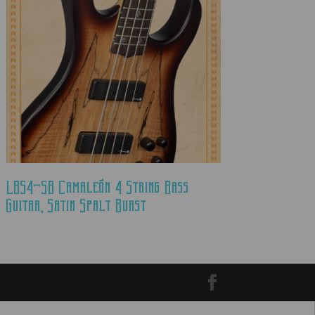
LBS4-SB Camaleón 4 String Bass
Guitar, Satin Spalt Burst