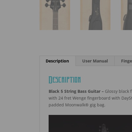
Description
User Manual
Finge
Description
Black 5 String Bass Guitar –
Glossy black f
with 24 fret Wenge fingerboard with DaySt
padded Moonwalk® gig bag.