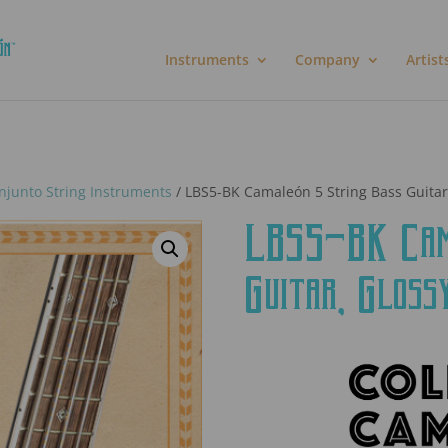
Instruments
Company
Artist
njunto String Instruments
/ LBS5-BK Camaleón 5 String Bass Guitar
LBS5-BK Cama
Guitar, Gloss