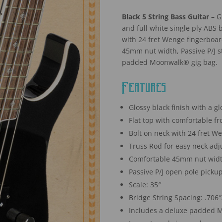
Black 5 String Bass Guitar –
Gl
and full white single ply ABS
with 24 fret Wenge fingerboar
45mm nut width, Passive P/J s
padded Moonwalk® gig bag.
Features
Glossy black finish with a g
Flat top with comfortable f
Bolt on neck with 24 fret W
Truss Rod for easy neck ad
Comfortable 45mm nut wid
Passive P/J open pole picku
Scale: 35″
Bridge String Spacing: .706
Includes a deluxe padded M