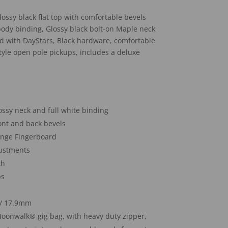
ossy black flat top with comfortable bevels
 body binding, Glossy black bolt-on Maple neck
d with DayStars, Black hardware, comfortable
tyle open pole pickups, includes a deluxe
lossy neck and full white binding
ront and back bevels
enge Fingerboard
justments
th
ps
″/ 17.9mm
oonwalk® gig bag, with heavy duty zipper,