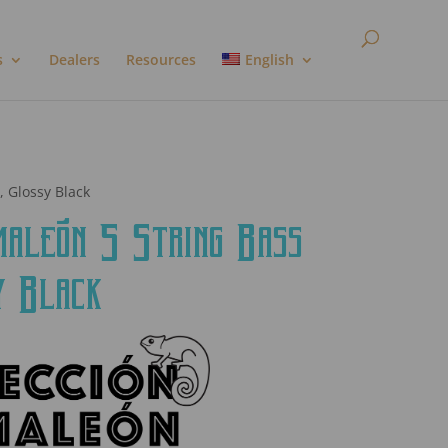
s
Dealers
Resources
English
, Glossy Black
león 5 String Bass
y Black