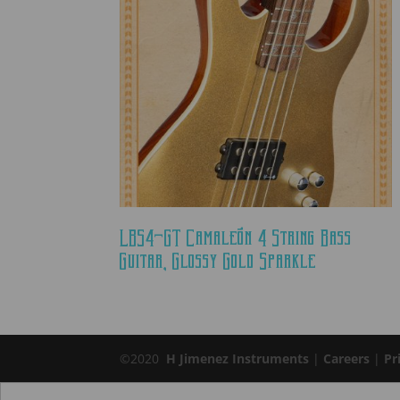
LBS4-GT Camaleón 4 String Bass
Guitar, Glossy Gold Sparkle
©2020
H Jimenez Instruments
|
Careers
|
Pr