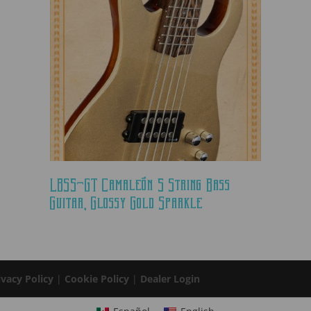
LBS5-GT Camaleón 5 String Bass
Guitar, Glossy Gold Sparkle
ivacy Policy
|
Cookie Policy
|
Dealer Login