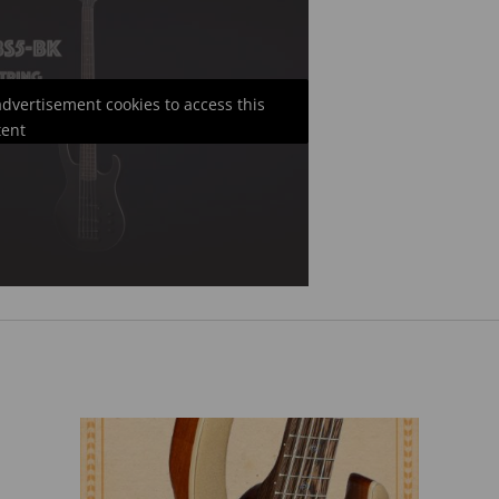
 advertisement cookies to access this
tent