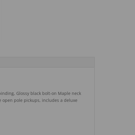
 binding, Glossy black bolt-on Maple neck
e open pole pickups, includes a deluxe