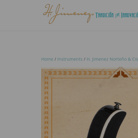
Home
/
Instruments
/
H. Jimenez Norteño & Co