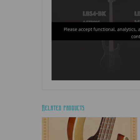
Please accept functional, analytics,
con
Related products