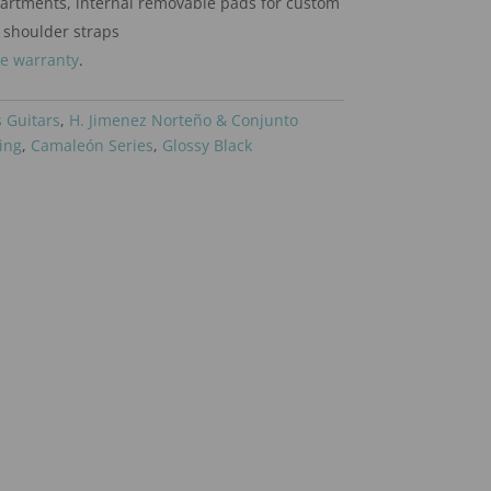
artments, internal removable pads for custom
 shoulder straps
me warranty
.
 Guitars
,
H. Jimenez Norteño & Conjunto
ing
,
Camaleón Series
,
Glossy Black