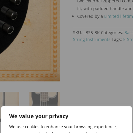
two external zippered comp
fit, with padded handle and
Covered by a
Limited lifeti
SKU:
LBS5-BK
Categories:
Bass
String Instruments
Tags:
5-Str
We value your privacy
We use cookies to enhance your browsing experience,