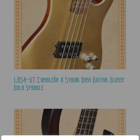
LBS4-GT Camaleón 4 String Bass Guitar, Glossy
Gold Sparkle