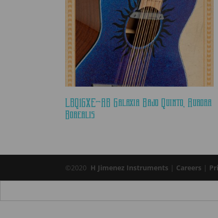
LBQ1GXE-AB Galaxia Bajo Quinto, Aurora
Borealis
©2020
H Jimenez Instruments
|
Careers
|
Pr