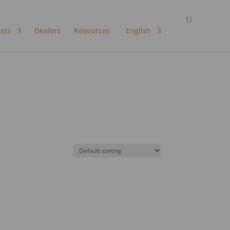
ists
Dealers
Resources
English