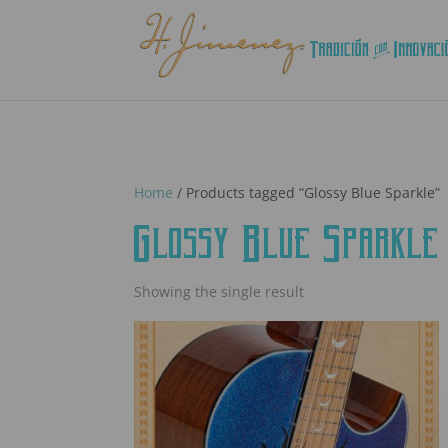
Home
/ Products tagged “Glossy Blue Sparkle”
Glossy Blue Sparkle
Showing the single result