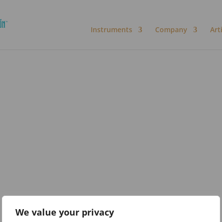
Instruments
Company
Art
We value your privacy