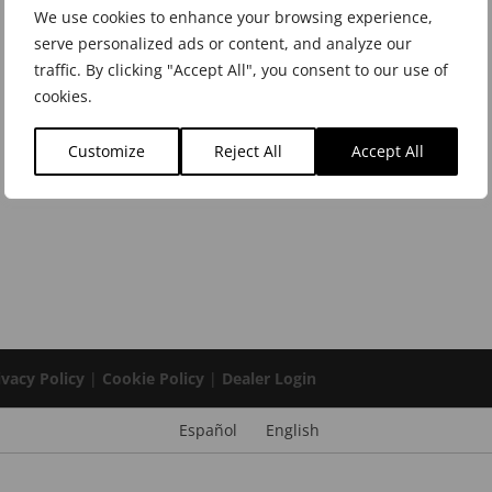
We use cookies to enhance your browsing experience,
serve personalized ads or content, and analyze our
traffic. By clicking "Accept All", you consent to our use of
cookies.
Customize
Reject All
Accept All
ivacy Policy
|
Cookie Policy
|
Dealer Login
Español
English