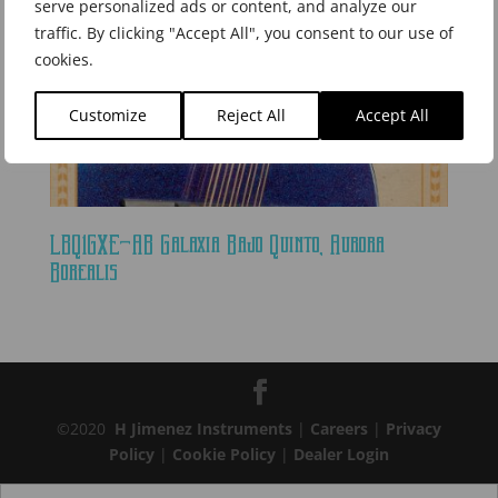
serve personalized ads or content, and analyze our
traffic. By clicking "Accept All", you consent to our use of
cookies.
Customize
Reject All
Accept All
LBQ1GXE-AB Galaxia Bajo Quinto, Aurora
Borealis
©2020
H Jimenez Instruments
|
Careers
|
Privacy
Policy
|
Cookie Policy
|
Dealer Login