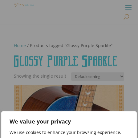
Home
/ Products tagged “Glossy Purple Sparkle”
Glossy Purple Sparkle
Showing the single result
We value your privacy
We use cookies to enhance your browsing experience,