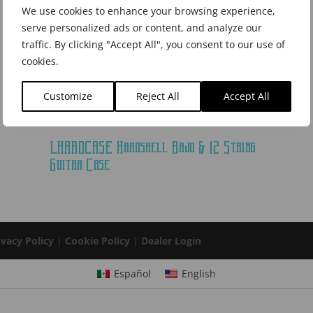
We use cookies to enhance your browsing experience,
serve personalized ads or content, and analyze our
traffic. By clicking "Accept All", you consent to our use of
cookies.
Customize
Reject All
Accept All
LHARDCASE Hardshell Bajo & 12 String
Guitar Case
ivacy Policy
|
Cookie Policy
|
Dealer Login
Español
English