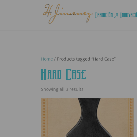
Home
/ Products tagged “Hard Case”
Hard Case
Showing all 3 results