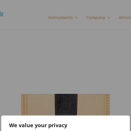
Instruments
Company
Artist
We value your privacy