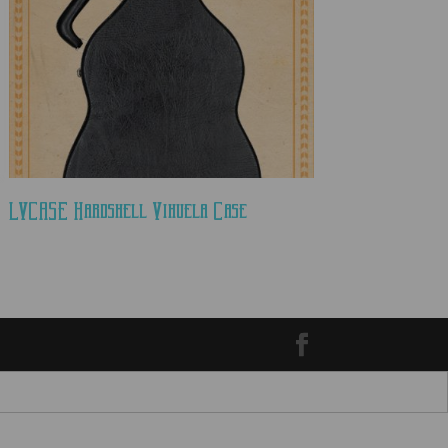
LVCASE Hardshell Vihuela Case