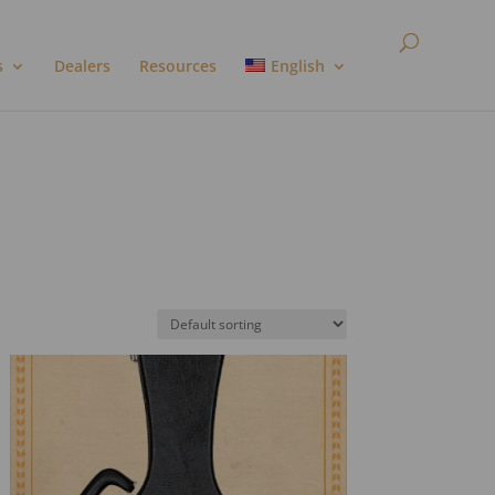
s
Dealers
Resources
English