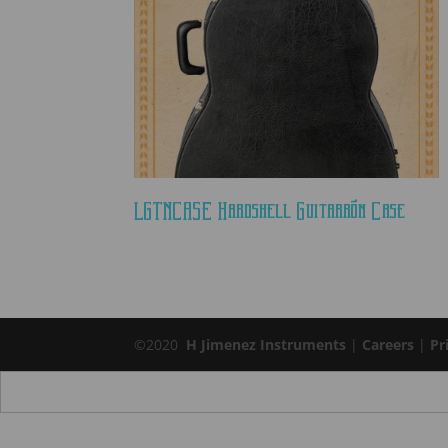
LGTNCASE Hardshell Guitarrón Case
©2020
H Jimenez Instruments
|
Careers
|
Pr