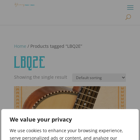
Home
/ Products tagged “LBQ2E”
LBQ2E
Showing the single result
We value your privacy
We use cookies to enhance your browsing experience,
serve personalized ads or content, and analyze our