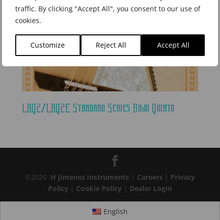
traffic. By clicking "Accept All", you consent to our use of
cookies.
Customize
Reject All
Accept All
LBQ2/LBQ2E Standard Series Bajo Quinto
©2020
H Jimenez Instruments
|
Careers
|
Privacy
Policy
|
Cookie Policy
|
Dealer Login
English