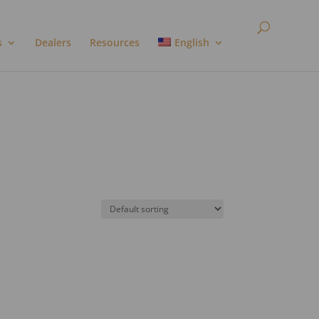
s
Dealers
Resources
English