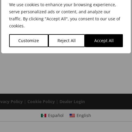
We use cookies to enhance your browsing experience,
serve personalized ads or content, and analyze our
traffic. By clicking "Accept All", you consent to our use of
cookies.
Customize
Reject All
Accept All
ivacy Policy
|
Cookie Policy
|
Dealer Login
Español
English