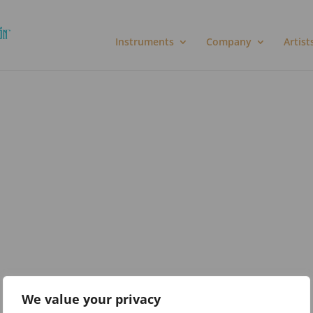
Instruments
Company
Artist
We value your privacy