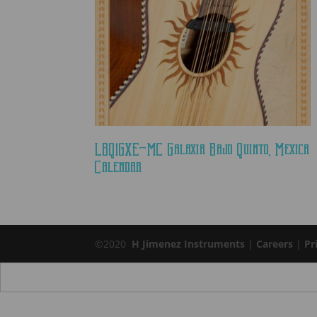
LBQ1GXE-MC Galaxia Bajo Quinto, Mexica
Calendar
©2020
H Jimenez Instruments
|
Careers
|
Pr