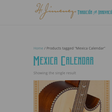
Home
/ Products tagged “Mexica Calendar”
Mexica Calendar
Showing the single result