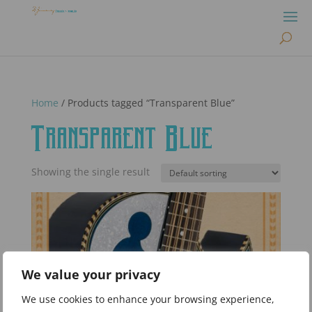
Home
/ Products tagged “Transparent Blue”
Transparent Blue
Showing the single result
We value your privacy
We use cookies to enhance your browsing experience,