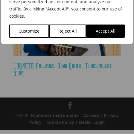
serve personalized ads or content, and analyze our
traffic. By clicking "Accept All", you consent to our use of
cookies.
Customize
Reject All
Accept All
LBQ4ETB Palomazo Bajo Quinto, Transparent
Blue
©2020
H Jimenez Instruments
|
Careers
|
Privacy
Policy
|
Cookie Policy
|
Dealer Login