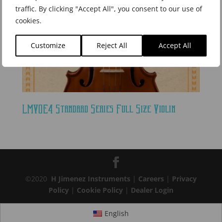
traffic. By clicking "Accept All", you consent to our use of
cookies.
Customize
Reject All
Accept All
LMVOE4 Standard Series Full Size Violin
©2020
H Jimenez Instruments
|
Careers
|
Privacy
Policy
|
Cookie Policy
|
Dealer Login
English