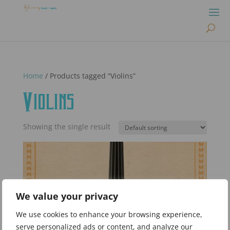
Home
/ Products tagged “Violins”
Violins
Showing the single result
We value your privacy
We use cookies to enhance your browsing experience,
serve personalized ads or content, and analyze our