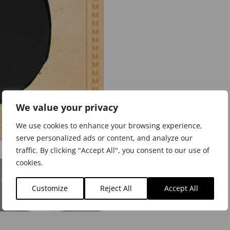
We value your privacy
We use cookies to enhance your browsing experience,
serve personalized ads or content, and analyze our
traffic. By clicking "Accept All", you consent to our use of
cookies.
Customize
Reject All
Accept All