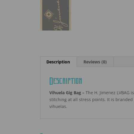
Description
Reviews (0)
Description
Vihuela Gig Bag –
The H. Jimenez LVBAG is 
stitching at all stress points. It is brande
vihuelas.