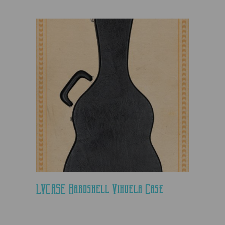
LVCASE Hardshell Vihuela Case