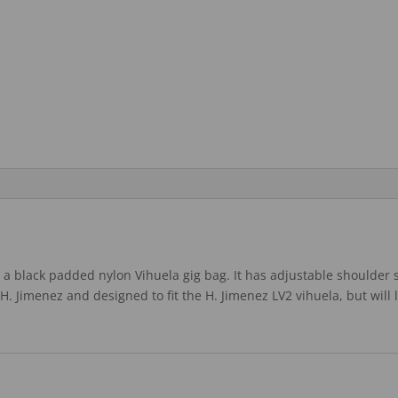
a black padded nylon Vihuela gig bag. It has adjustable shoulder s
d H. Jimenez and designed to fit the H. Jimenez LV2 vihuela, but will 