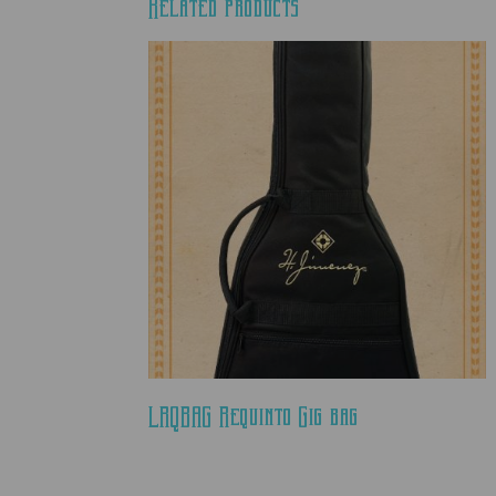
Related products
LRQBAG Requinto Gig bag