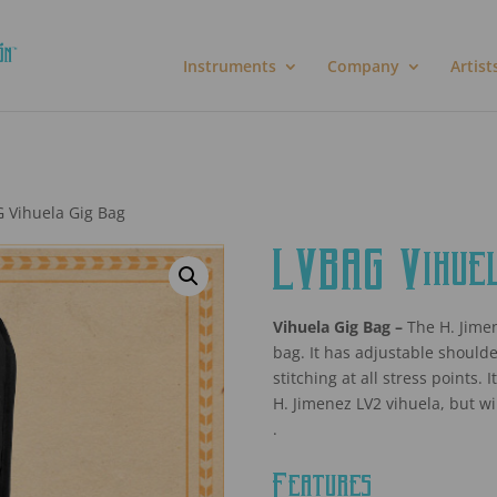
Instruments
Company
Artist
 Vihuela Gig Bag
LVBAG Vihuel
Vihuela Gig Bag –
The H. Jimen
bag. It has adjustable shoulde
stitching at all stress points.
H. Jimenez LV2 vihuela, but wil
.
Features