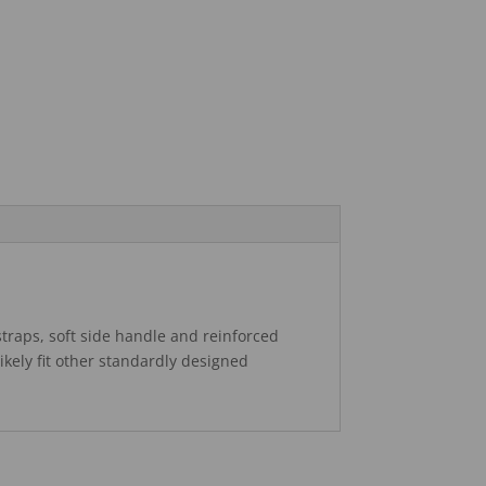
traps, soft side handle and reinforced
likely fit other standardly designed