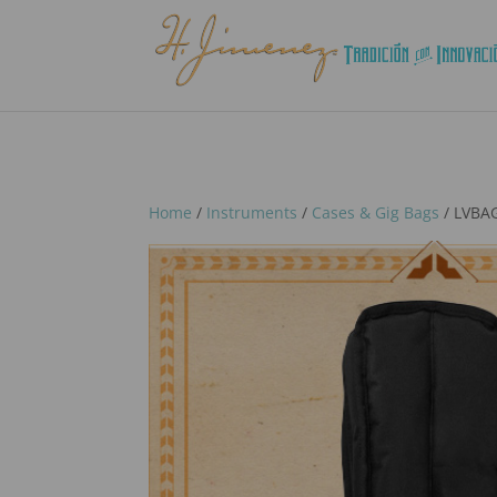
Home
/
Instruments
/
Cases & Gig Bags
/ LVBAG