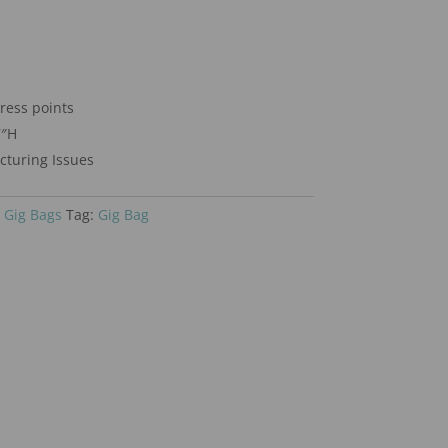
tress points
7″H
turing Issues
 Gig Bags
Tag:
Gig Bag