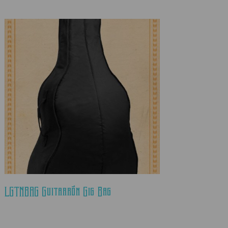
LGTNBAG Guitarrón Gig Bag