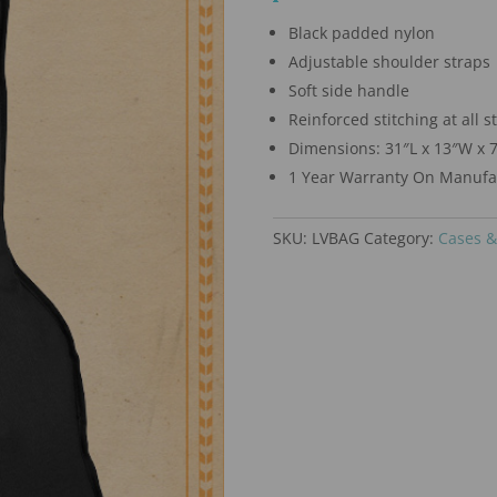
Black padded nylon
Adjustable shoulder straps
Soft side handle
Reinforced stitching at all s
Dimensions: 31″L x 13″W x 
1 Year Warranty On Manufac
SKU:
LVBAG
Category:
Cases &