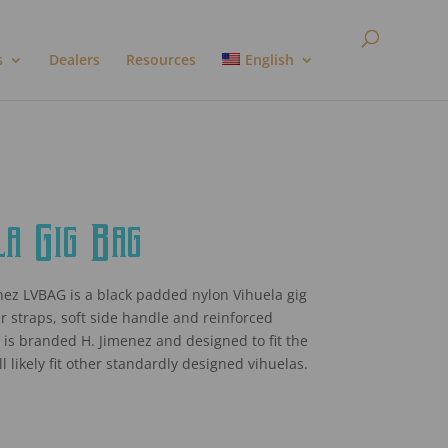
s
Dealers
Resources
English
a Gig Bag
ez LVBAG is a black padded nylon Vihuela gig
r straps, soft side handle and reinforced
 It is branded H. Jimenez and designed to fit the
l likely fit other standardly designed vihuelas.