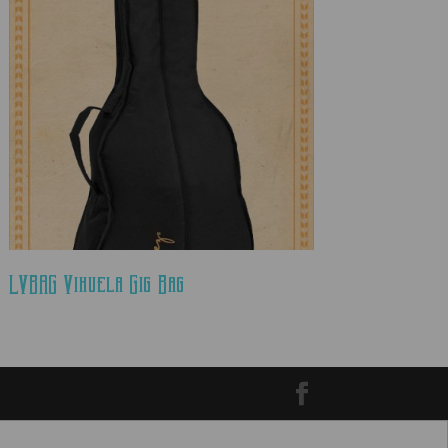
LVBAG Vihuela Gig Bag