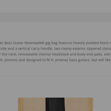
ez Bass Guitar Moonwalk® gig bag features heavily padded black 
andle and a vertical carry handle, two roomy exterior zippered sto
or the neck, removeable interior headstock and body end pads, ext
d H. Jimenez and designed to fit H. Jimenez bass guitars, but will li