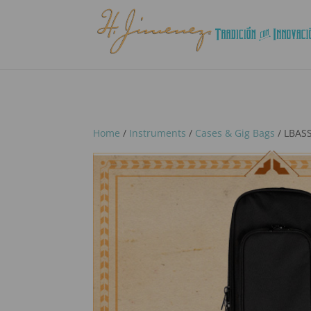
Home
/
Instruments
/
Cases & Gig Bags
/ LBASS