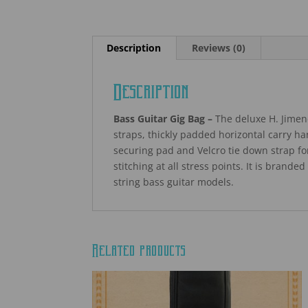
Description
Reviews (0)
Description
Bass Guitar Gig Bag –
The deluxe H. Jimen
straps, thickly padded horizontal carry h
securing pad and Velcro tie down strap f
stitching at all stress points. It is brande
string bass guitar models.
Related products