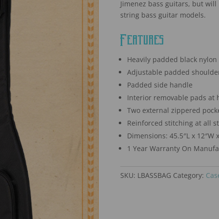
Jimenez bass guitars, but will 
string bass guitar models.
Features
Heavily padded black nylon 
Adjustable padded shoulder
Padded side handle
Interior removable pads at 
Two external zippered pock
Reinforced stitching at all s
Dimensions: 45.5″L x 12″W x
1 Year Warranty On Manufac
SKU:
LBASSBAG
Category:
Cas