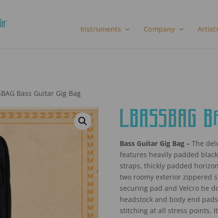
Instruments
Company
Artist
BAG Bass Guitar Gig Bag
LBASSBAG Bas
Bass Guitar Gig Bag –
The delu
features heavily padded blac
straps, thickly padded horizon
two roomy exterior zippered 
securing pad and Velcro tie d
headstock and body end pads,
stitching at all stress points.