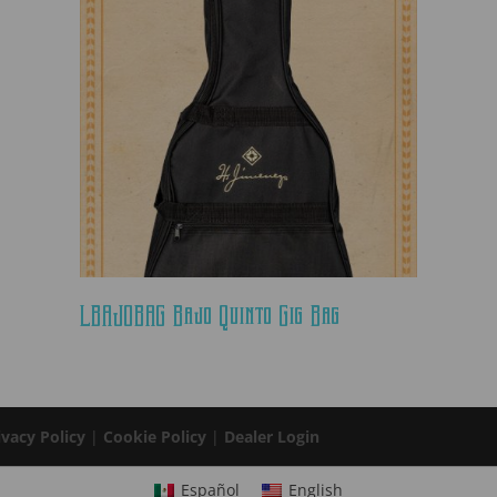
LBAJOBAG Bajo Quinto Gig Bag
ivacy Policy
|
Cookie Policy
|
Dealer Login
Español
English