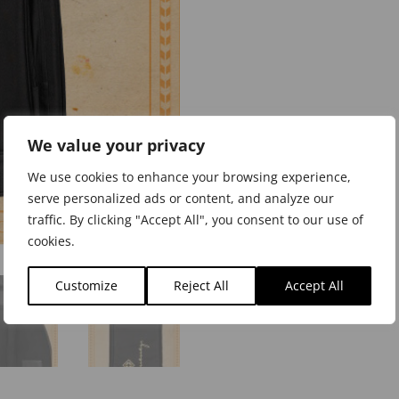
We value your privacy
We use cookies to enhance your browsing experience,
serve personalized ads or content, and analyze our
traffic. By clicking "Accept All", you consent to our use of
cookies.
Customize
Reject All
Accept All