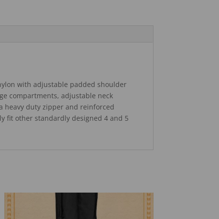
nylon with adjustable padded shoulder
rage compartments, adjustable neck
ra heavy duty zipper and reinforced
kely fit other standardly designed 4 and 5