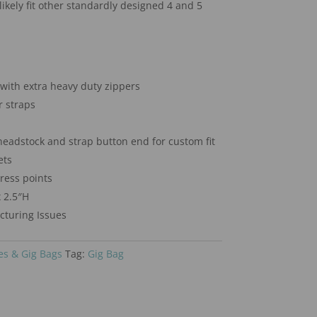
likely fit other standardly designed 4 and 5
with extra heavy duty zippers
 straps
headstock and strap button end for custom fit
ets
tress points
 2.5″H
turing Issues
es & Gig Bags
Tag:
Gig Bag