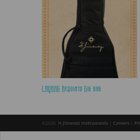
LRQBAG Requinto Gig bag
©2020
H Jimenez Instruments
|
Careers
|
Pr