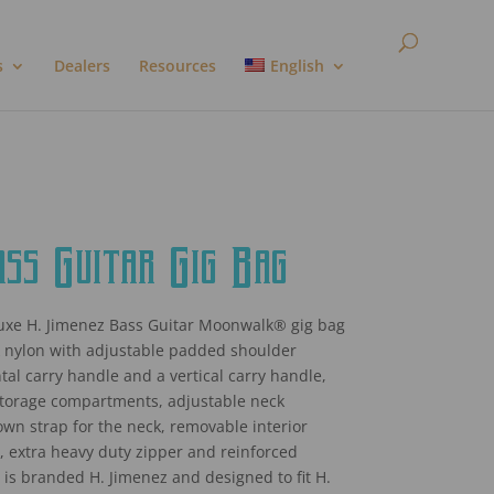
s
Dealers
Resources
English
s Guitar Gig Bag
xe H. Jimenez Bass Guitar Moonwalk® gig bag
k nylon with adjustable padded shoulder
tal carry handle and a vertical carry handle,
storage compartments, adjustable neck
own strap for the neck, removable interior
 extra heavy duty zipper and reinforced
 It is branded H. Jimenez and designed to fit H.