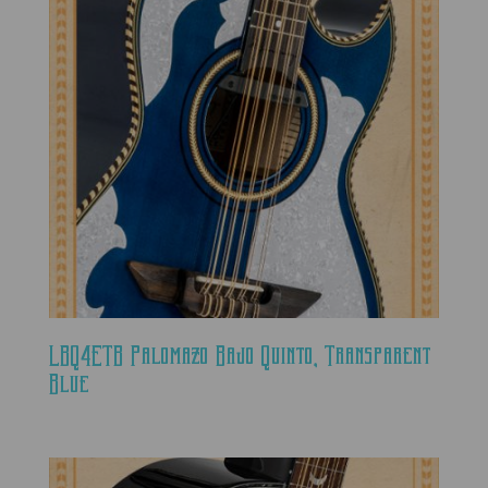
LBQ4ETB Palomazo Bajo Quinto, Transparent
Blue