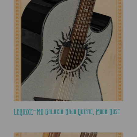
LBQ1GXE-MD Galaxia Bajo Quinto, Moon Dust