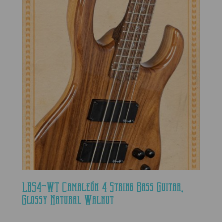
LBS4-WT Camaleón 4 String Bass Guitar,
Glossy Natural Walnut