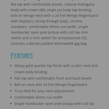
flat top with comfortable bevels, natural mahogany
body with cream ABS single ply body top binding,
bolt on Wenge neck with a 24 fret Wenge fingerboard
with DayStars, string through body, chrome
hardware, comfortable 45mm nut width, single
Humbucker open pole pickup with coil tap mini
switch and a mini switch for active/passive EQ,
includes a deluxe padded Moonwalk® gig bag.
Features
Glossy gold sparkle top finish with a satin neck and
cream body binding
Flat top with comfortable front and back bevels
Bolt on neck with 24 fret Wenge Fingerboard
Truss Rod for easy neck adjustments
Comfortable 45mm nut width
Single Humbucker open pole pickup with coil tap