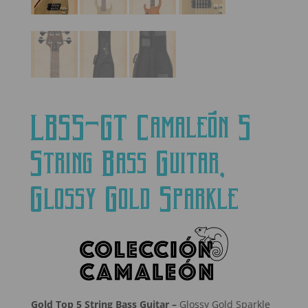
LBS5-GT Camaleón 5
String Bass Guitar,
Glossy Gold Sparkle
Gold Top 5 String Bass Guitar –
Glossy Gold Sparkle