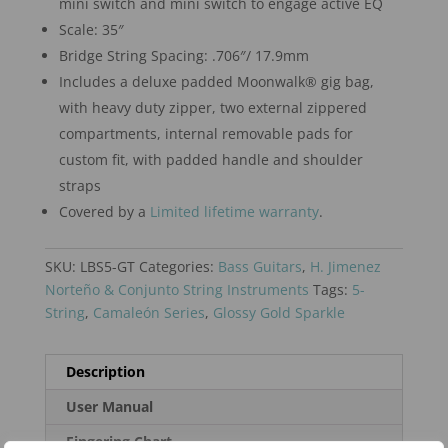
mini switch and mini switch to engage active EQ
Scale: 35″
Bridge String Spacing: .706″/ 17.9mm
Includes a deluxe padded Moonwalk® gig bag,
with heavy duty zipper, two external zippered
compartments, internal removable pads for
custom fit, with padded handle and shoulder
straps
Covered by a
Limited lifetime warranty
.
SKU:
LBS5-GT
Categories:
Bass Guitars
,
H. Jimenez
Norteño & Conjunto String Instruments
Tags:
5-
String
,
Camaleón Series
,
Glossy Gold Sparkle
Description
User Manual
Fingering Chart