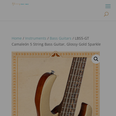
Home
/
Instruments
/
Bass Guitars
/ LBS5-GT
Camaleón 5 String Bass Guitar, Glossy Gold Sparkle