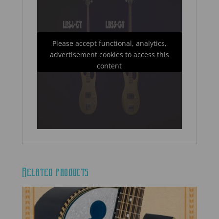
Please accept functional, analytics,
advertisement cookies to access this
content
Related products