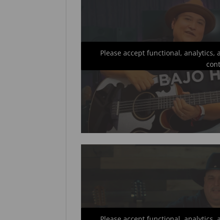
Please accept functional, analytics,
con
Please accept functional, analytics,