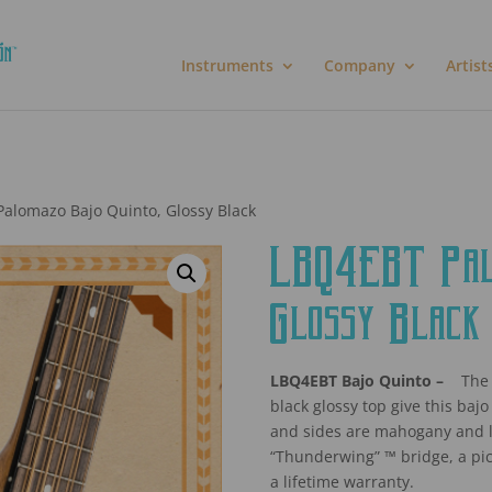
Instruments
Company
Artist
alomazo Bajo Quinto, Glossy Black
LBQ4EBT Palo
Glossy Black
LBQ4EBT Bajo Quinto –
The 
black glossy top give this bajo
and sides are mahogany and lik
“Thunderwing” ™ bridge, a pi
a lifetime warranty.