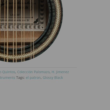
o Quintos
,
Colección Palomazo
,
H. Jimenez
struments
Tags:
el patron
,
Glossy Black