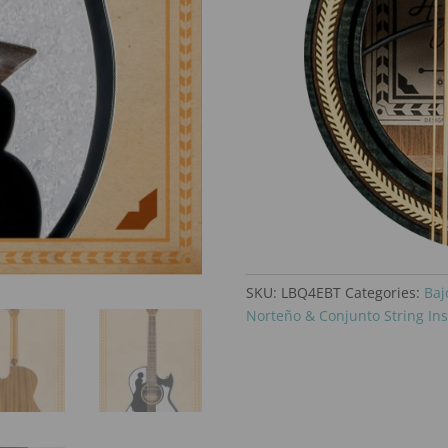
SKU:
LBQ4EBT
Categories:
Baj
Norteño & Conjunto String In