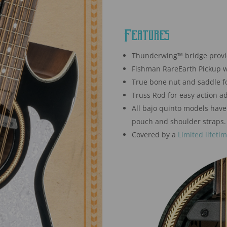
Features
Thunderwing™ bridge provide
Fishman RareEarth Pickup w
True bone nut and saddle fo
Truss Rod for easy action a
All bajo quinto models have
pouch and shoulder straps.
Covered by a
Limited lifeti