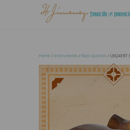
Home
/
Instruments
/
Bajo Quintos
/ LBQ4EBT P