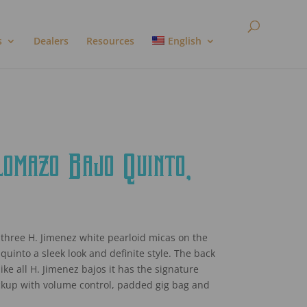
s
Dealers
Resources
English
mazo Bajo Quinto,
three H. Jimenez white pearloid micas on the
 quinto a sleek look and definite style. The back
e all H. Jimenez bajos it has the signature
ckup with volume control, padded gig bag and