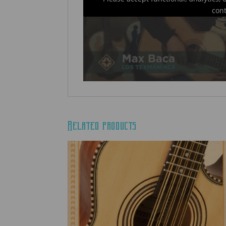
con
Related products