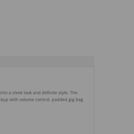
nto a sleek look and definite style. The
ickup with volume control, padded gig bag