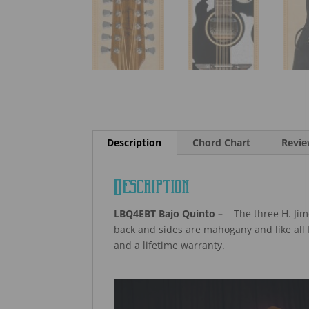
Description
Chord Chart
Revie
Description
LBQ4EBT Bajo Quinto –
The three H. Jime
back and sides are mahogany and like all 
and a lifetime warranty.