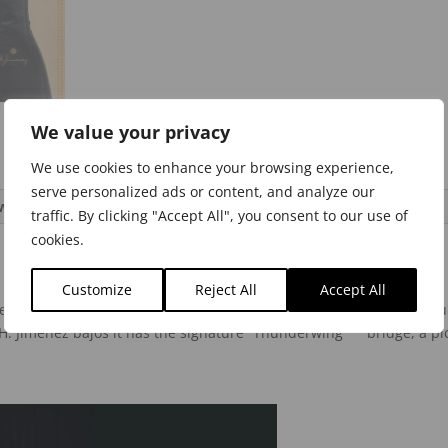
We value your privacy
We use cookies to enhance your browsing experience,
serve personalized ads or content, and analyze our
ws (0)
traffic. By clicking "Accept All", you consent to our use of
cookies.
Customize
Reject All
Accept All
nez white pearloid micas on the black glossy top give this bajo qui
H. Jimenez bajos it has the signature “Thunderwing” ™ bridge, a p