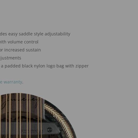
s easy saddle style adjustability
ith volume control
r increased sustain
djustments
 a padded black nylon logo bag with zipper
me warranty
.