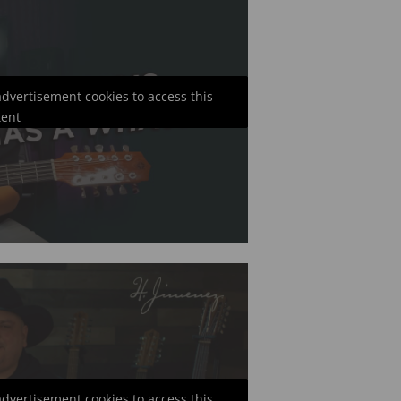
 advertisement cookies to access this
tent
 advertisement cookies to access this