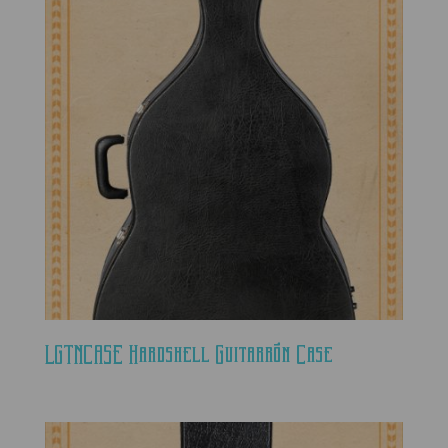
LGTNCASE Hardshell Guitarrón Case