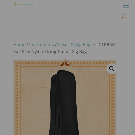
Home
/
Instruments
/
Cases & Gig Bags
/ LGTRBAG
Full Size Nylon String Guitar Gig Bag