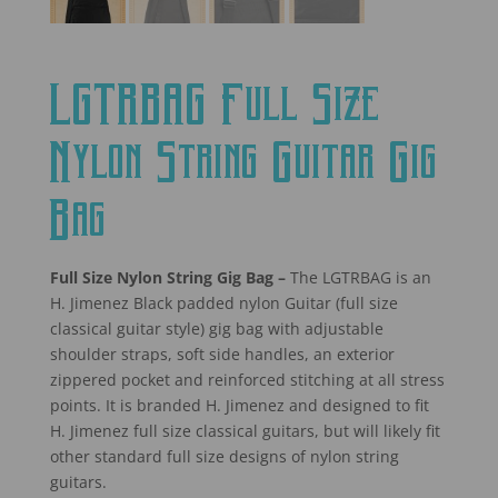
LGTRBAG Full Size
Nylon String Guitar Gig
Bag
Full Size Nylon String Gig Bag –
The LGTRBAG is an
H. Jimenez Black padded nylon Guitar (full size
classical guitar style) gig bag with adjustable
shoulder straps, soft side handles, an exterior
zippered pocket and reinforced stitching at all stress
points. It is branded H. Jimenez and designed to fit
H. Jimenez full size classical guitars, but will likely fit
other standard full size designs of nylon string
guitars.