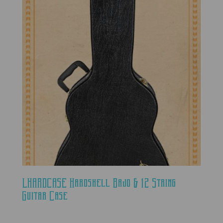
LHARDCASE Hardshell Bajo & 12 String
Guitar Case