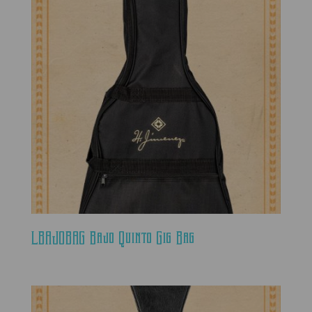
LBAJOBAG Bajo Quinto Gig Bag