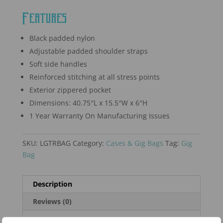
Features
Black padded nylon
Adjustable padded shoulder straps
Soft side handles
Reinforced stitching at all stress points
Exterior zippered pocket
Dimensions: 40.75″L x 15.5″W x 6″H
1 Year Warranty On Manufacturing Issues
SKU:
LGTRBAG
Category:
Cases & Gig Bags
Tag:
Gig
Bag
Description
Reviews (0)