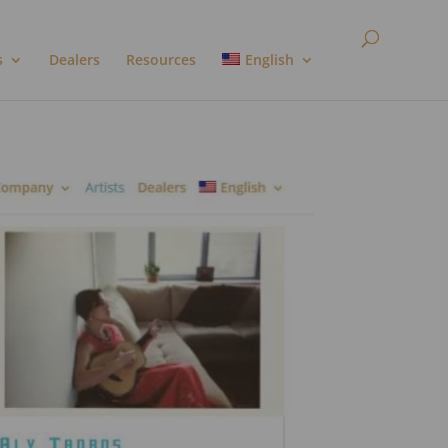
s
Dealers
Resources
English