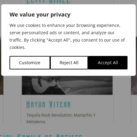
We value your privacy
We use cookies to enhance your browsing experience,
serve personalized ads or content, and analyze our
traffic. By clicking "Accept All", you consent to our use of
cookies.
Customize
Reject All
Accept All