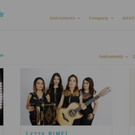
Instruments
Company
Artist