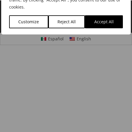
cookies.
©2020
H Jimenez Instruments
|
Careers
|
Privacy
Customize
Reject All
Accept All
Policy
|
Cookie Policy
|
Dealer Login
Español
English