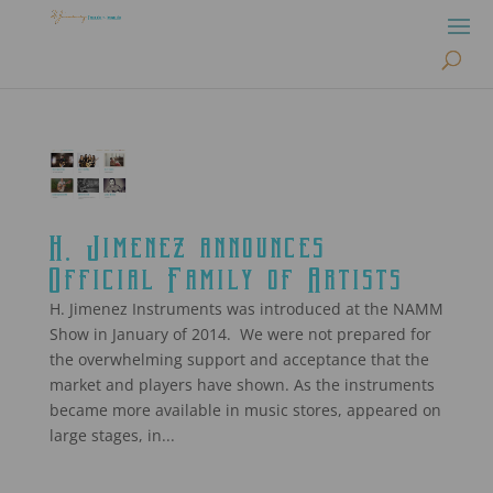
H. Jimenez announces
Official Family of Artists
H. Jimenez Instruments was introduced at the NAMM
Show in January of 2014. We were not prepared for
the overwhelming support and acceptance that the
market and players have shown. As the instruments
became more available in music stores, appeared on
large stages, in...