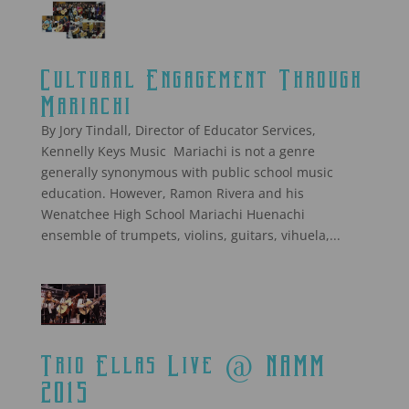
Cultural Engagement Through
Mariachi
By Jory Tindall, Director of Educator Services,
Kennelly Keys Music Mariachi is not a genre
generally synonymous with public school music
education. However, Ramon Rivera and his
Wenatchee High School Mariachi Huenachi
ensemble of trumpets, violins, guitars, vihuela,...
Trio Ellas Live @ NAMM
2015