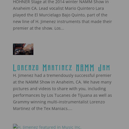
HOHNER Stage at the 2014 winter NAMM Show in
Anaheim CA. Lead vocalist Mario Quintero Lara
played the El Murcielago Bajo Quinto, part of the
new line of H. Jimenez instruments that made their
premier at the show. Los...
Lorenzo Martinez NAMM Jam
H. Jimenez had a tremendously successful premier
at the NAMM Show in Anaheim, CA. We have many
pictures and videos to share with you, including
performances by Los Tucanes de Tijuana as well as
Grammy winning multi-instrumentalist Lorenzo
Martinez of the Tex Maniacs....