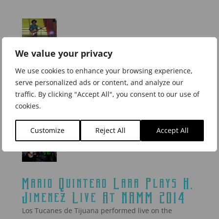
We value your privacy
Los Tucanes de Tijuana
perform with H. Jimenez Bajo
We use cookies to enhance your browsing experience,
serve personalized ads or content, and analyze our
on “El Artista”
traffic. By clicking "Accept All", you consent to our use of
Mario Quintero plays his H. Jimenez on El Artista.
cookies.
Click here to watch the video.
Customize
Reject All
Accept All
Mario Quintero Lara Plays H.
Jimenez Live At NAMM 2014
Los Tucanes de Tijuana performed live on the